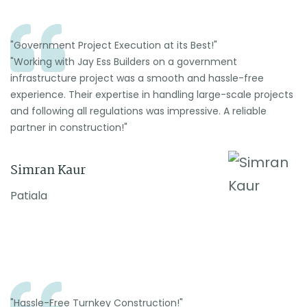
"Government Project Execution at its Best!"
"Working with Jay Ess Builders on a government
infrastructure project was a smooth and hassle-free
experience. Their expertise in handling large-scale projects
and following all regulations was impressive. A reliable
partner in construction!"
Simran Kaur
Patiala
"Hassle-Free Turnkey Construction!"