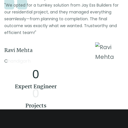
"We opted for a turnkey solution from Jay Ess Builders for
our residential project, and they managed everything
seamlessly—from planning to completion. The final
outcome was exactly what we wanted. Trustworthy and
efficient team!"
Ravi Mehta
Chandigarh
0
Expert Engineer
0
Projects