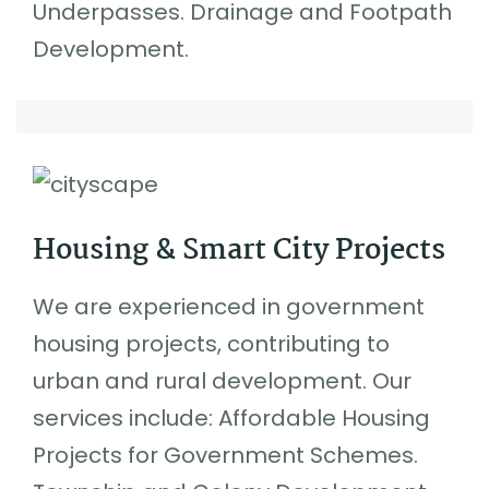
Underpasses. Drainage and Footpath
Development.
Housing & Smart City Projects
We are experienced in government
housing projects, contributing to
urban and rural development. Our
services include: Affordable Housing
Projects for Government Schemes.