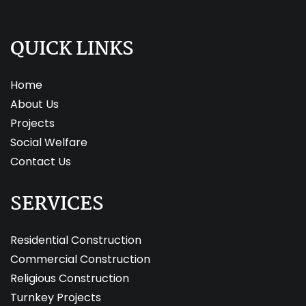
QUICK LINKS
Home
About Us
Projects
Social Welfare
Contact Us
SERVICES
Residential Construction
Commercial Construction
Religious Construction
Turnkey Projects