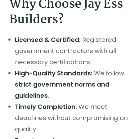
Why Choose Jay Ess
Builders?
Licensed & Certified:
Registered
government contractors with all
necessary certifications.
High-Quality Standards:
We follow
strict government norms and
guidelines
.
Timely Completion:
We meet
deadlines without compromising on
quality.