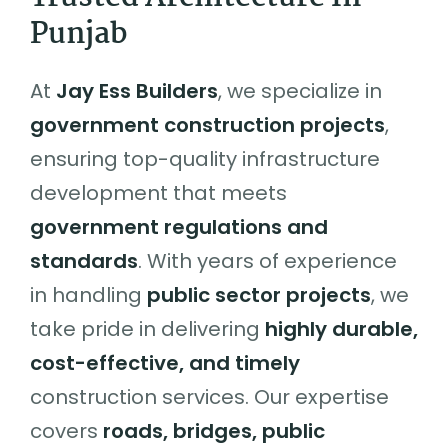
Punjab
At
Jay Ess Builders
, we specialize in
government construction projects
,
ensuring top-quality infrastructure
development that meets
government regulations and
standards
. With years of experience
in handling
public sector projects
, we
take pride in delivering
highly durable,
cost-effective, and timely
construction services. Our expertise
covers
roads, bridges, public