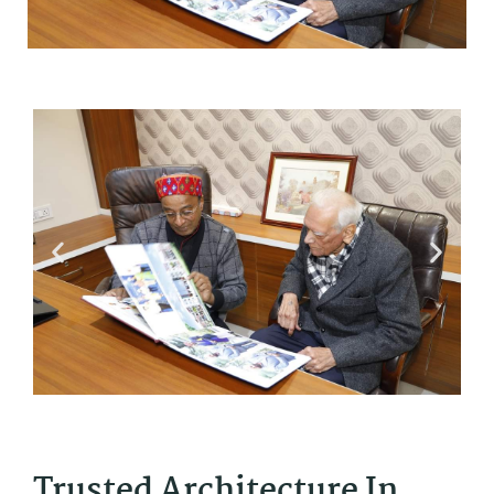
Trusted Architecture In