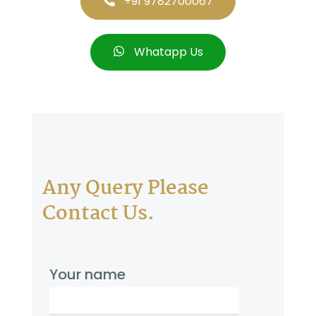
+91 9782700067
Whatapp Us
Any Query Please
Contact Us.
Your name