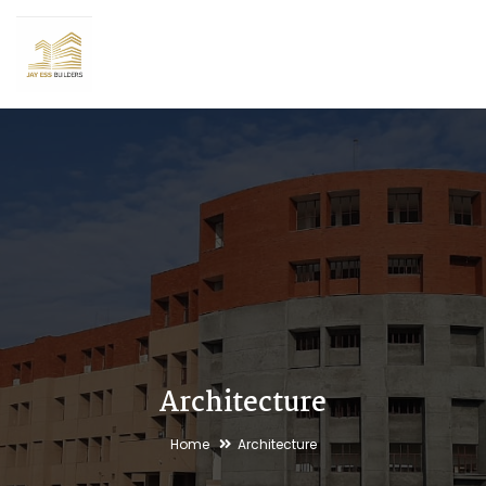
Architecture
Home
Architecture