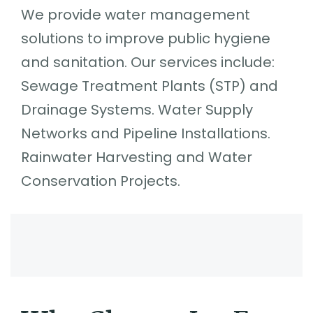
We provide water management
solutions to improve public hygiene
and sanitation. Our services include:
Sewage Treatment Plants (STP) and
Drainage Systems. Water Supply
Networks and Pipeline Installations.
Rainwater Harvesting and Water
Conservation Projects.