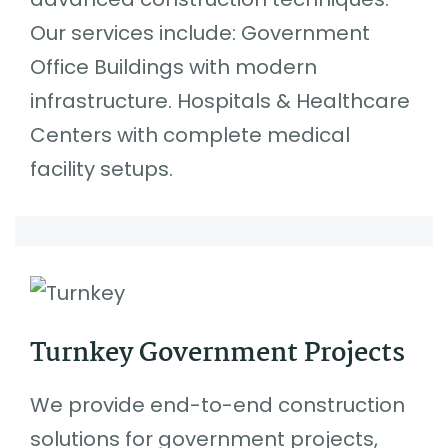
Our services include: Government
Office Buildings with modern
infrastructure. Hospitals & Healthcare
Centers with complete medical
facility setups.
Turnkey Government Projects
We provide end-to-end construction
solutions for government projects,