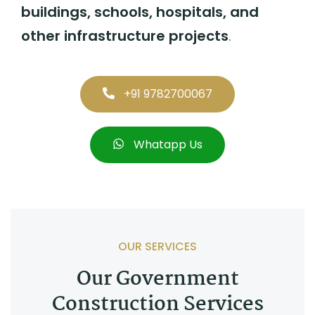
buildings, schools, hospitals, and
other infrastructure projects
.
+91 9782700067
Whatapp Us
OUR SERVICES
Our Government
Construction Services