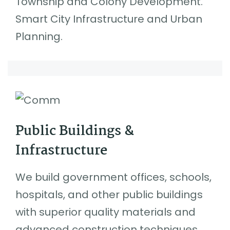
Township and Colony Development.
Smart City Infrastructure and Urban
Planning.
Public Buildings &
Infrastructure
We build government offices, schools,
hospitals, and other public buildings
with superior quality materials and
advanced construction techniques.