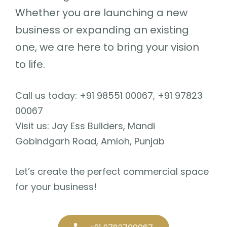
Whether you are launching a new
business or expanding an existing
one, we are here to bring your vision
to life.
Call us today: +91 98551 00067, +91 97823
00067
Visit us: Jay Ess Builders, Mandi
Gobindgarh Road, Amloh, Punjab
Let’s create the perfect commercial space
for your business!