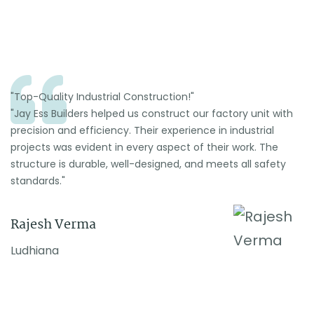
"Top-Quality Industrial Construction!"
"Jay Ess Builders helped us construct our factory unit with
precision and efficiency. Their experience in industrial
projects was evident in every aspect of their work. The
structure is durable, well-designed, and meets all safety
standards."
Rajesh Verma
Ludhiana