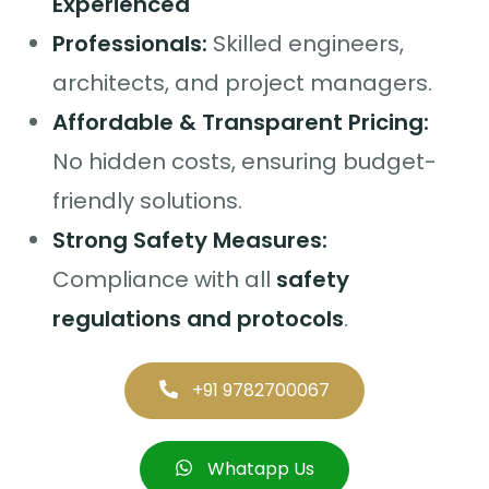
Experienced
Professionals:
Skilled engineers,
architects, and project managers.
Affordable & Transparent Pricing:
No hidden costs, ensuring budget-
friendly solutions.
Strong Safety Measures:
Compliance with all
safety
regulations and protocols
.
+91 9782700067
Whatapp Us