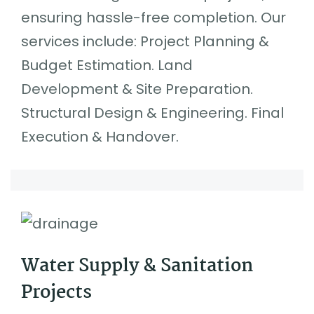
ensuring hassle-free completion. Our
services include: Project Planning &
Budget Estimation. Land
Development & Site Preparation.
Structural Design & Engineering. Final
Execution & Handover.
Water Supply & Sanitation
Projects