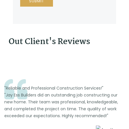
Out Client's Reviews
"Reliable and Professional Construction Services!"
"Jay Ess Builders did an outstanding job constructing our
new home. Their team was professional, knowledgeable,
and completed the project on time. The quality of work
exceeded our expectations. Highly recommended!"