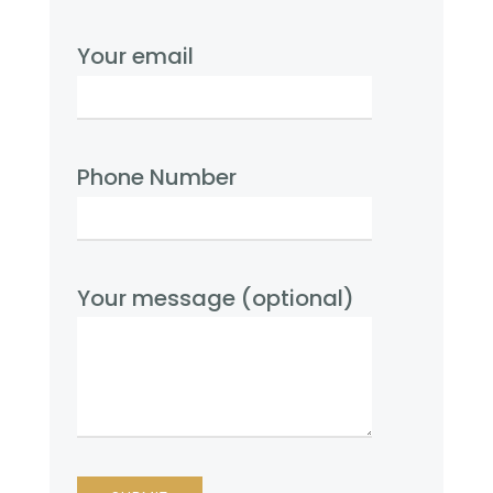
Your email
Phone Number
Your message (optional)