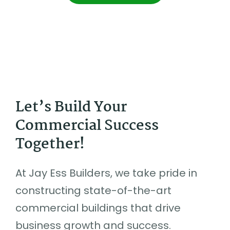
Let’s Build Your
Commercial Success
Together!
At Jay Ess Builders, we take pride in
constructing state-of-the-art
commercial buildings that drive
business growth and success.