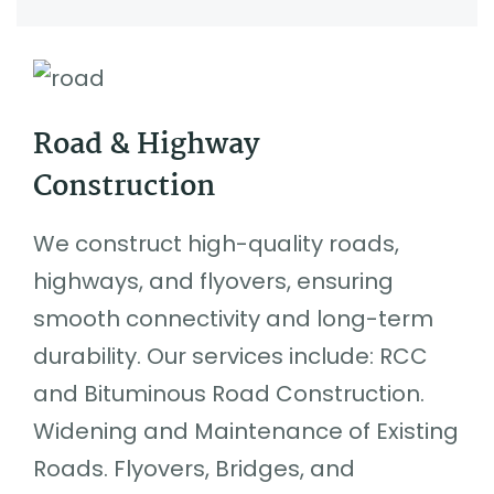
Road & Highway
Construction
We construct high-quality roads,
highways, and flyovers, ensuring
smooth connectivity and long-term
durability. Our services include: RCC
and Bituminous Road Construction.
Widening and Maintenance of Existing
Roads. Flyovers, Bridges, and