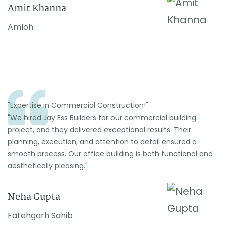
Amit Khanna
Amloh
"Expertise in Commercial Construction!"
"We hired Jay Ess Builders for our commercial building
project, and they delivered exceptional results. Their
planning, execution, and attention to detail ensured a
smooth process. Our office building is both functional and
aesthetically pleasing."
Neha Gupta
Fatehgarh Sahib