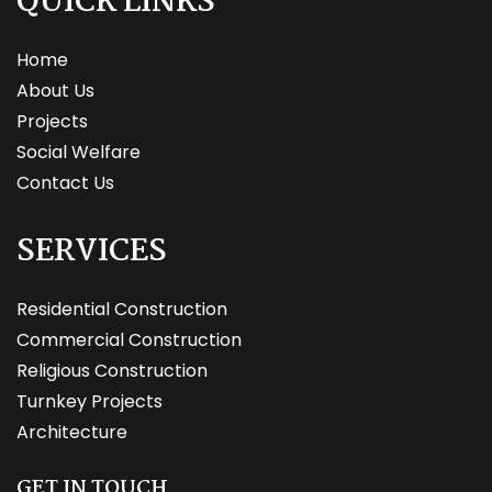
QUICK LINKS
Home
About Us
Projects
Social Welfare
Contact Us
SERVICES
Residential Construction
Commercial Construction
Religious Construction
Turnkey Projects
Architecture
GET IN TOUCH