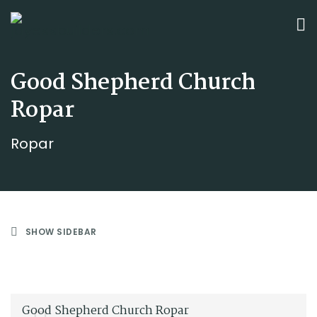
Good Shepherd Church
Ropar
Ropar
SHOW SIDEBAR
Good Shepherd Church Ropar