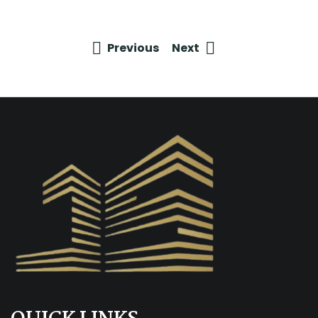
Previous
Next