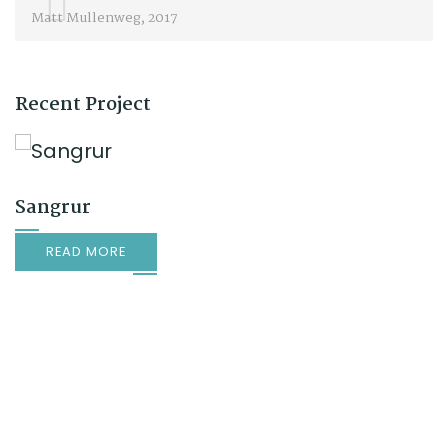
Matt Mullenweg, 2017
Recent Project
Sangrur
READ MORE